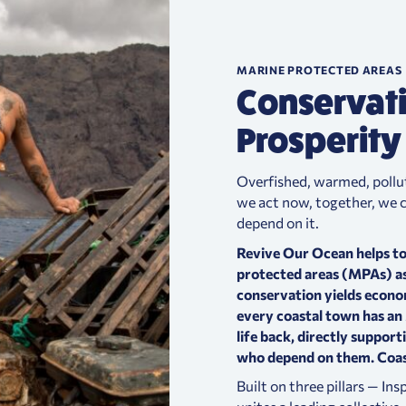
MARINE PROTECTED AREAS
Conservat
Prosperity
Overfished, warmed, pollute
we act now, together, we ca
depend on it.
Revive Our Ocean helps to
protected areas (MPAs) as
conservation yields econo
every coastal town has a
life back, directly support
who depend on them.
Coas
Built on three pillars — In