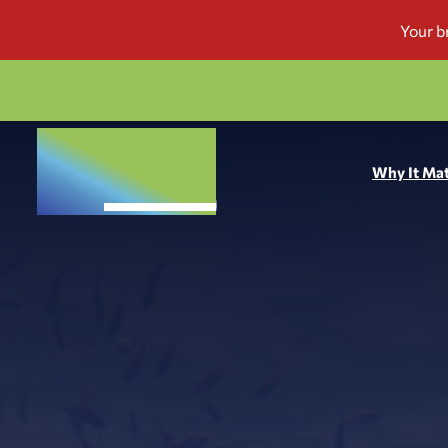
Why It Mat