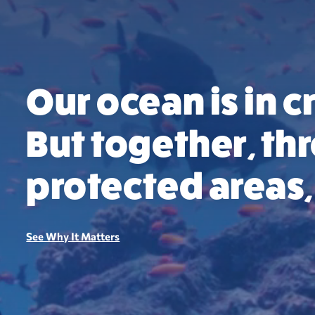
Our ocean is in cr
But together, t
protected areas, 
See Why It Matters