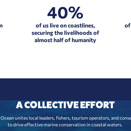
40%
in
of us live on coastlines,
of
securing the livelihoods of
almost half of humanity
A COLLECTIVE EFFORT
Ocean unites local leaders, fishers, tourism operators, and cons
to drive effective marine conservation in coastal waters.