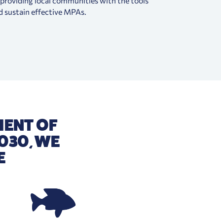
, providing local communities with the tools
d sustain effective MPAs.
MENT OF
030, WE
E