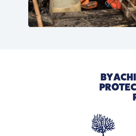
BY ACH
PROTEC