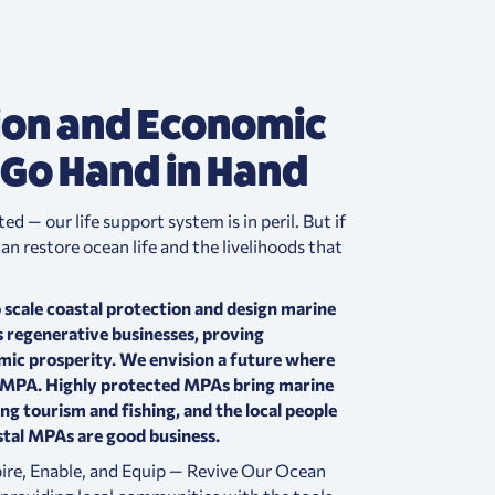
ion and Economic
 Go Hand in Hand
d — our life support system is in peril.
But if
n restore ocean life and the livelihoods that
 scale coastal protection and design marine
 regenerative businesses, proving
mic prosperity.
We envision a future where
n MPA. Highly protected MPAs bring marine
ing tourism and fishing, and the local people
tal MPAs are good business.
spire, Enable, and Equip — Revive Our Ocean