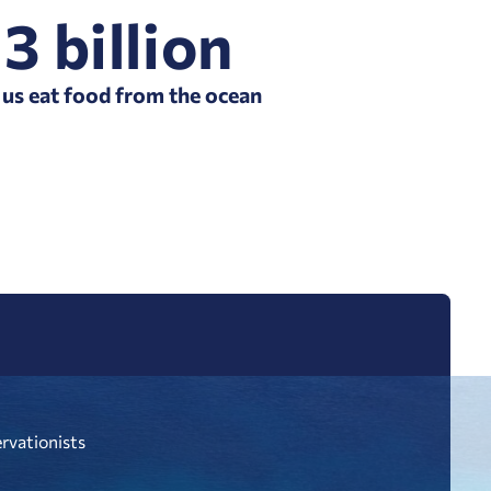
3 billion
 us eat food from the ocean
ervationists