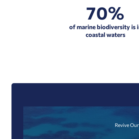
70%
of marine biodiversity is 
coastal waters
Revive Our 