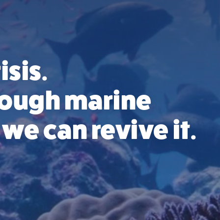
isis.
hrough marine
we can revive it.