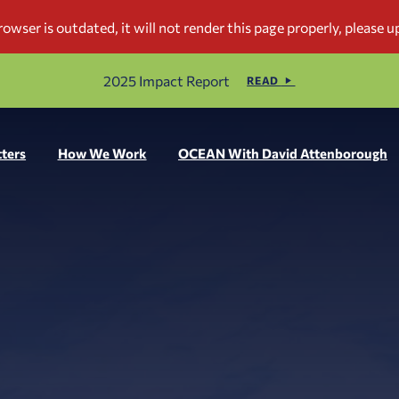
2025 Impact Report
READ
ters
How We Work
OCEAN With David Attenborough