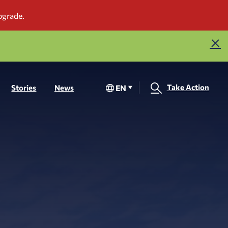
Take Action
EN
Stories
News