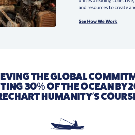
unites a leading collective
and resources to create an
See How We Work
IEVING THE GLOBAL COMMIT
TING 30% OF THE OCEAN BY 2
RECHART HUMANITY’S COURS