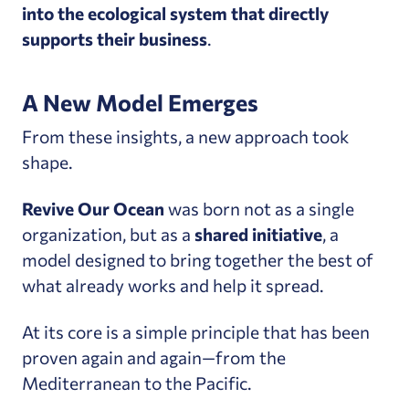
into the ecological system that directly
supports their business
.
A New Model Emerges
From these insights, a new approach took
shape.
Revive Our Ocean
was born not as a single
organization, but as a
shared initiative
, a
model designed to bring together the best of
what already works and help it spread.
At its core is a simple principle that has been
proven again and again—from the
Mediterranean to the Pacific.