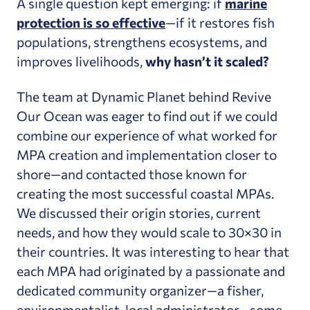
A single question kept emerging: if
marine
protection is so effective
—if it restores fish
populations, strengthens ecosystems, and
improves livelihoods,
why hasn’t it scaled?
The team at Dynamic Planet behind Revive
Our Ocean was eager to find out if we could
combine our experience of what worked for
MPA creation and implementation closer to
shore—and contacted those known for
creating the most successful coastal MPAs.
We discussed their origin stories, current
needs, and how they would scale to 30×30 in
their countries. It was interesting to hear that
each MPA had originated by a passionate and
dedicated community organizer—a fisher,
environmentalist, local administrator—some