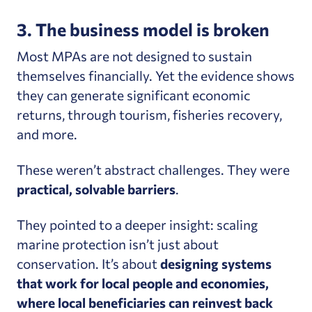
3. The business model is broken
Most MPAs are not designed to sustain
themselves financially. Yet the evidence shows
they can generate significant economic
returns, through tourism, fisheries recovery,
and more.
These weren’t abstract challenges. They were
practical, solvable barriers
.
They pointed to a deeper insight: scaling
marine protection isn’t just about
conservation.
It’s about
designing systems
that work for local people and economies,
where local beneficiaries can reinvest back