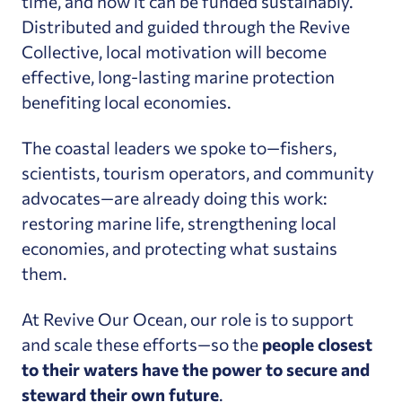
time, and how it can be funded sustainably.
Distributed and guided through the Revive
Collective, local motivation will become
effective, long-lasting marine protection
benefiting local economies.
The coastal leaders we spoke to—fishers,
scientists, tourism operators, and community
advocates—are already doing this work:
restoring marine life, strengthening local
economies, and protecting what sustains
them.
At Revive Our Ocean, our role is to support
and scale these efforts—so the
people closest
to their waters have the power to secure and
steward their own future
.