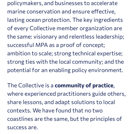
policymakers, and businesses to accelerate
marine conservation and ensure effective,
lasting ocean protection. The key ingredients
of every Collective member organization are
the same: visionary and relentless leadership;
successful MPA as a proof of concept;
ambition to scale; strong technical expertise;
strong ties with the local community; and the
potential for an enabling policy environment.
The Collective is a
community of practice
,
where experienced practitioners guide others,
share lessons, and adapt solutions to local
contexts. We have found that no two
coastlines are the same, but the principles of
success are.