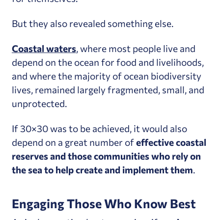
But they also revealed something else.
Coastal waters
, where most people live and
depend on the ocean for food and livelihoods,
and where the majority of ocean biodiversity
lives, remained largely fragmented, small, and
unprotected.
If 30×30 was to be achieved, it would also
depend on a great number of
effective
coastal
reserves and those communities who rely on
the sea to help create and implement them
.
Engaging Those Who Know Best