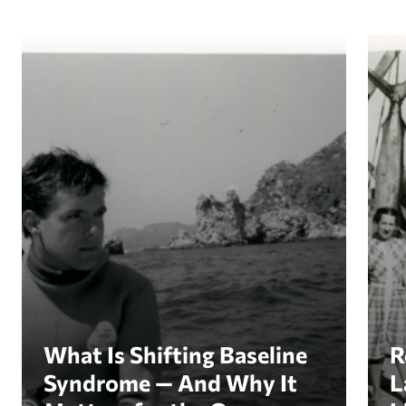
What Is Shifting Baseline Syndrome — And Why I
Revi
What Is Shifting Baseline
R
Syndrome — And Why It
L