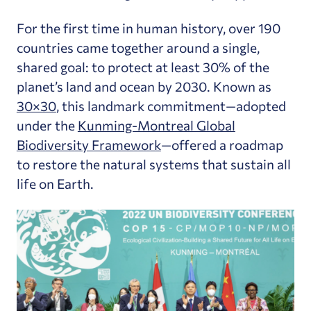
For the first time in human history, over 190
countries came together around a single,
shared goal: to protect at least 30% of the
planet’s land and ocean by 2030. Known as
30×30
, this landmark commitment—adopted
under the
Kunming-Montreal Global
Biodiversity Framework
—offered a roadmap
to restore the natural systems that sustain all
life on Earth.