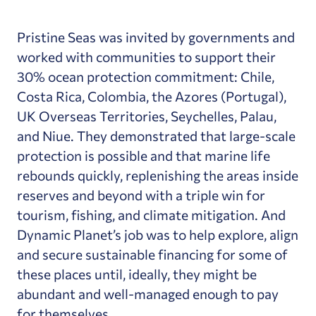
Pristine Seas was invited by governments and
worked with communities to support their
30% ocean protection commitment: Chile,
Costa Rica, Colombia, the Azores (Portugal),
UK Overseas Territories, Seychelles, Palau,
and Niue. They demonstrated that large-scale
protection is possible and that marine life
rebounds quickly, replenishing the areas inside
reserves and beyond with a triple win for
tourism, fishing, and climate mitigation. And
Dynamic Planet’s job was to help explore, align
and secure sustainable financing for some of
these places until, ideally, they might be
abundant and well-managed enough to pay
for themselves.