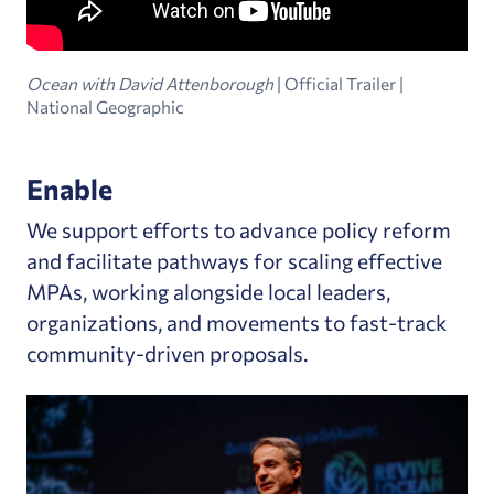
Ocean with David Attenborough
| Official Trailer |
National Geographic
Enable
We support efforts to advance policy reform
and facilitate pathways for scaling effective
MPAs, working alongside local leaders,
organizations, and movements to fast-track
community-driven proposals.