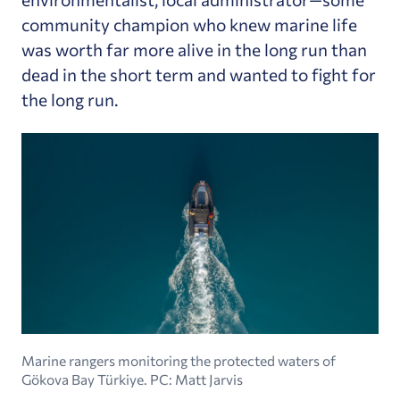
community champion who knew marine life
was worth far more alive in the long run than
dead in the short term and wanted to fight for
the long run.
Marine rangers monitoring the protected waters of
Gökova Bay Türkiye. PC: Matt Jarvis