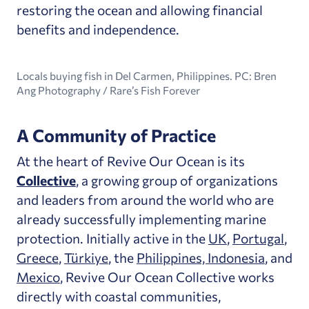
restoring the ocean and allowing financial
benefits and independence.
Locals buying fish in Del Carmen, Philippines. PC: Bren
Ang Photography / Rare’s Fish Forever
A Community of Practice
At the heart of Revive Our Ocean is its
Collective
, a growing group of organizations
and leaders from around the world who are
already successfully implementing marine
protection. Initially active in the
UK
,
Portugal
,
Greece
,
Türkiye
, the
Philippines, Indonesia
, and
Mexico
, Revive Our Ocean Collective works
directly with coastal communities,