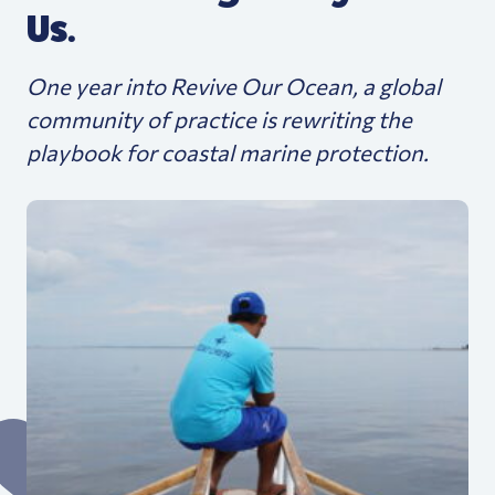
Us.
One year into Revive Our Ocean, a global
community of practice is rewriting the
playbook for coastal marine protection.