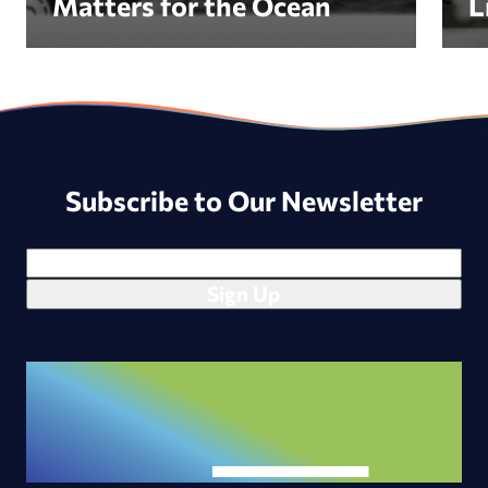
Matters for the Ocean
L
Subscribe to Our Newsletter