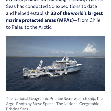
Seas has conducted 50 expeditions to date
and helped establish
33 of the world’s largest
marine protected areas (MPAs)
—from Chile
to Palau to the Arctic.
The National Geographic Pristine Seas research ship, the
Argo. Photo by Steve Spence,The National Geographic
Pristine Seas