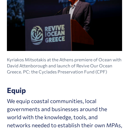
Kyriakos Mitsotakis at the Athens premiere of Ocean with
David Attenborough and launch of Revive Our Ocean
Greece. PC: the Cyclades Preservation Fund (CPF)
Equip
We equip coastal communities, local
governments and businesses around the
world with the knowledge, tools, and
networks needed to establish their own MPAs,