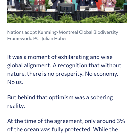
Nations adopt Kunming-Montreal Global Biodiversity
Framework. PC: Julian Haber
It was a moment of exhilarating and wise
global alignment. A recognition that without
nature, there is no prosperity. No economy.
No us.
But behind that optimism was a sobering
reality.
At the time of the agreement, only around 3%
of the ocean was fully protected. While the