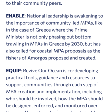
to their community peers.
ENABLE
: National leadership is awakening to
the importance of community-led MPAs, like
in the case of Greece where the Prime
Minister is not only phasing out bottom
trawling in MPAs in Greece by 2030, but has
also called for coastal MPA proposals as
the
fishers of Amorgos proposed and created
.
EQUIP
: Revive Our Ocean is co-developing
practical tools, guidance and resources to
support communities through each step of
MPA creation and implementation, including
who should be involved, how the MPA should
be designed, enforced, and monitored over