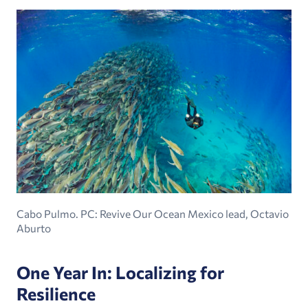
Cabo Pulmo. PC: Revive Our Ocean Mexico lead, Octavio
Aburto
One Year In: Localizing for
Resilience