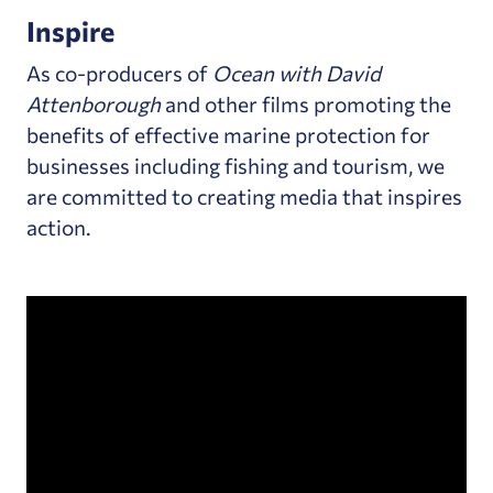
Inspire
As co-producers of
Ocean with David
Attenborough
and other films promoting the
benefits of effective marine protection for
businesses including fishing and tourism, we
are committed to creating media that inspires
action.