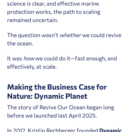
science is clear, and effective marine
protection works, the path to scaling
remained uncertain.
The question wasn’t
whether
we could revive
the ocean.
It was
how
we could do it—fast enough, and
effectively, at scale.
Making the Business Case for
Nature: Dynamic Planet
The story of Revive Our Ocean began long
before we launched last April 2025.
In 2012, Kristin Rechberger founded
Dynamic