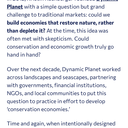
Planet
with a simple question but grand
challenge to traditional markets: could we
build economies that restore nature, rather
than deplete it?
At the time, this idea was
often met with skepticism. Could
conservation and economic growth truly go
hand in hand?
Over the next decade, Dynamic Planet worked
across landscapes and seascapes, partnering
with governments, financial institutions,
NGOs, and local communities to put this
question to practice in effort to develop
‘conservation economies.’
Time and again, when intentionally designed