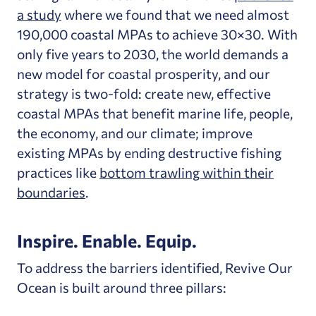
a study
where we found that we need almost
190,000 coastal MPAs to achieve 30×30. With
only five years to 2030, the world demands a
new model for coastal prosperity, and our
strategy is two-fold: create new, effective
coastal MPAs that benefit marine life, people,
the economy, and our climate; improve
existing MPAs by ending destructive fishing
practices like
bottom trawling within their
boundaries
.
Inspire. Enable. Equip.
To address the barriers identified, Revive Our
Ocean is built around three pillars: