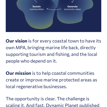
Our vision
is for every coastal town to have its
own MPA, bringing marine life back, directly
supporting tourism and fishing, and the local
people who depend on it.
Our mission
is to help coastal communities
create or improve marine protected areas as
local regenerative businesses.
The opportunity is clear. The challenge is
scaling it. And fast. Dynamic Planet
published