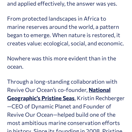
and applied effectively, the answer was yes.
From protected landscapes in Africa to
marine reserves around the world, a pattern
began to emerge. When nature is restored, it
creates value: ecological, social, and economic.
Nowhere was this more evident than in the
ocean.
Through a long-standing collaboration with
Revive Our Ocean’s co-founder,
National
Geographic’s Pristine Seas
, Kristin Rechberger
—CEO of Dynamic Planet and Founder of
Revive Our Ocean—helped build one of the
most ambitious marine conservation efforts
in history. Since its founding in 2008, Pristine