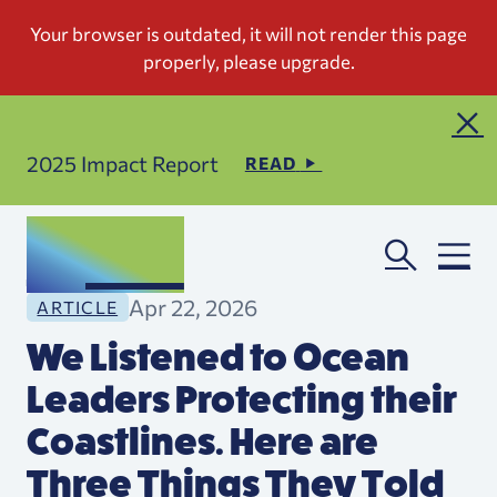
2025 Impact Report
READ
Apr 22, 2026
ARTICLE
We Listened to Ocean
Leaders Protecting their
Coastlines. Here are
Three Things They Told