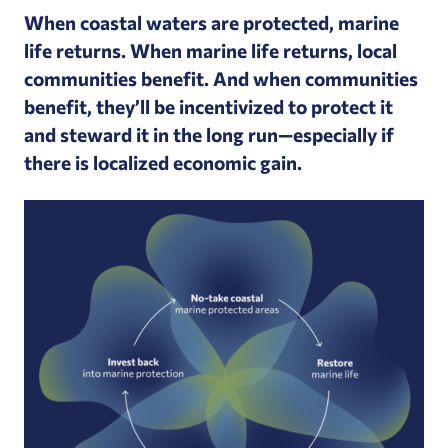
When coastal waters are protected, marine
life returns. When marine life returns, local
communities benefit. And when communities
benefit, they’ll be incentivized to protect it
and steward it in the long run—especially if
there is localized economic gain.