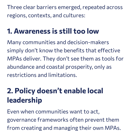
Three clear barriers emerged, repeated across
regions, contexts, and cultures:
1. Awareness is still too low
Many communities and decision-makers
simply don’t know the benefits that effective
MPAs deliver. They don’t see them as tools for
abundance and coastal prosperity, only as
restrictions and limitations.
2. Policy doesn’t enable local
leadership
Even when communities want to act,
governance frameworks often prevent them
from creating and managing their own MPAs.