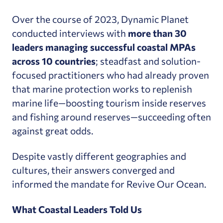
Over the course of 2023, Dynamic Planet
conducted interviews with
more than 30
leaders managing successful coastal MPAs
across 10 countries
; steadfast and solution-
focused practitioners who had already proven
that marine protection works to replenish
marine life—boosting tourism inside reserves
and fishing around reserves—succeeding often
against great odds.
Despite vastly different geographies and
cultures, their answers converged and
informed the mandate for Revive Our Ocean.
What Coastal Leaders Told Us