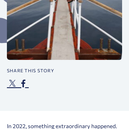
SHARE THIS STORY
In 2022, something extraordinary happened.