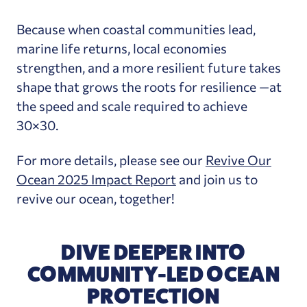
Because when coastal communities lead,
marine life returns, local economies
strengthen, and a more resilient future takes
shape that grows the roots for resilience —at
the speed and scale required to achieve
30×30.
For more details, please see our
Revive Our
Ocean 2025 Impact Report
and join us to
revive our ocean, together!
DIVE DEEPER INTO
COMMUNITY-LED OCEAN
PROTECTION