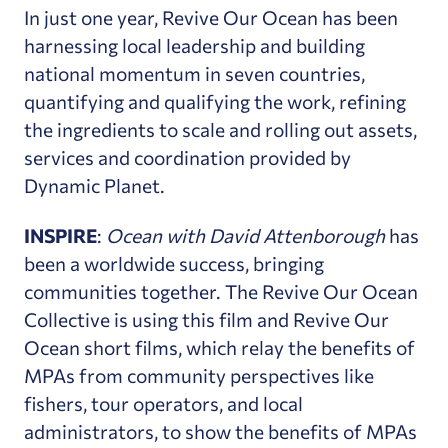
In just one year, Revive Our Ocean has been
harnessing local leadership and building
national momentum in seven countries,
quantifying and qualifying the work, refining
the ingredients to scale and rolling out assets,
services and coordination provided by
Dynamic Planet.
INSPIRE
:
Ocean with David Attenborough
has
been a worldwide success, bringing
communities together. The Revive Our Ocean
Collective is using this film and Revive Our
Ocean short films, which relay the benefits of
MPAs from community perspectives like
fishers, tour operators, and local
administrators, to show the benefits of MPAs