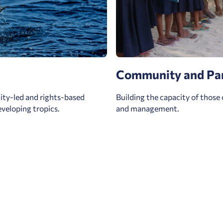
Community and Pa
ty-led and rights-based
Building the capacity of those 
veloping tropics.
and management.