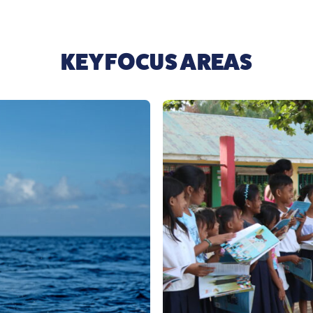
KEY FOCUS AREAS