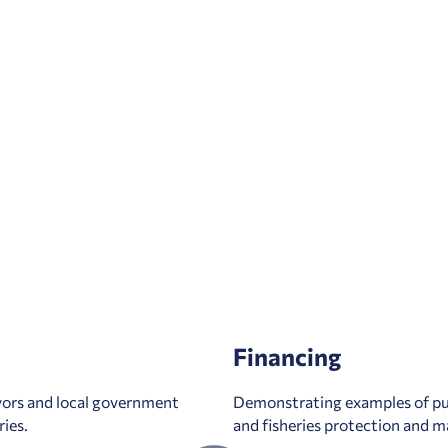
Financing
yors and local government
Demonstrating examples of pub
ries.
and fisheries protection and