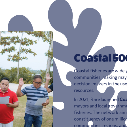
Coastal 50
Coastal fisheries are wide
communities, making mayor
decision-makers in the us
resources.
In 2021, Rare launched
Coa
mayors and local governmen
fisheries. The network aim
constituency of one million
communities, regions, and 