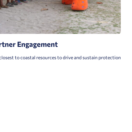
rtner Engagement
closest to coastal resources to drive and sustain protection