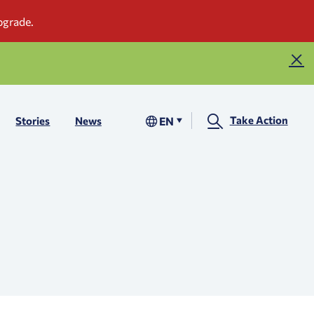
Take Action
EN
Stories
News