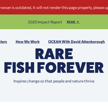
2025 Impact Report
READ
ters
How We Work
OCEAN With David Attenborough
RARE
FISH FOREVER
Inspires change so that people and nature thrive