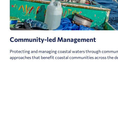
Community-led Management
Protecting and managing coastal waters through communi
approaches that benefit coastal communities across the de