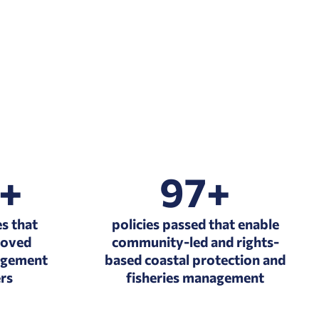
2+
97+
s that
policies passed that enable
roved
community-led and rights-
agement
based coastal protection and
ers
fisheries management