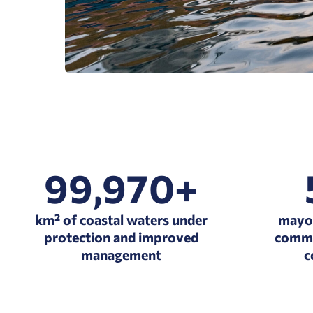
99,970+
km² of coastal waters under
mayor
protection and improved
commi
management
c