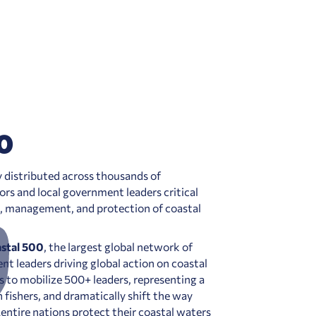
0
ly distributed across thousands of
s and local government leaders critical
e, management, and protection of coastal
stal 500
, the largest global network of
t leaders driving global action on coastal
s to mobilize 500+ leaders, representing a
 fishers, and dramatically shift the way
entire nations protect their coastal waters