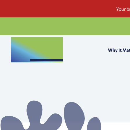
Why It Mat