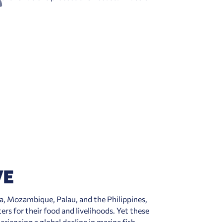
VE
a, Mozambique, Palau, and the Philippines
,
ters for their food and livelihoods. Yet these
eriencing a global decline in marine fish