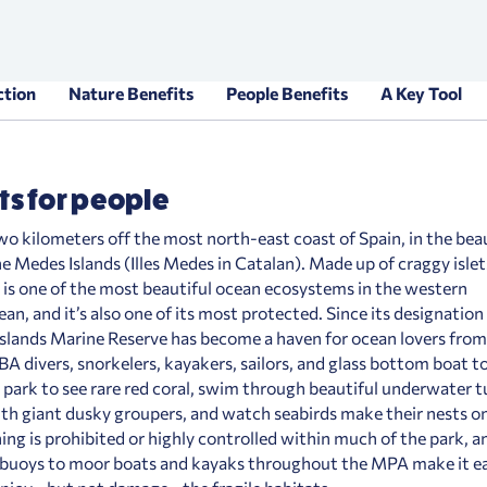
ction
Nature Benefits
People Benefits
A Key Tool
ts for people
wo kilometers off the most north-east coast of Spain, in the bea
he Medes Islands (Illes Medes in Catalan). Made up of craggy islets
 is one of the most beautiful ocean ecosystems in the western
n, and it’s also one of its most protected. Since its designation
slands Marine Reserve has become a haven for ocean lovers from
A divers, snorkelers, kayakers, sailors, and glass bottom boat to
e park to see rare red coral, swim through beautiful underwater t
th giant dusky groupers, and watch seabirds make their nests o
hing is prohibited or highly controlled within much of the park, a
buoys to moor boats and kayaks throughout the MPA make it ea