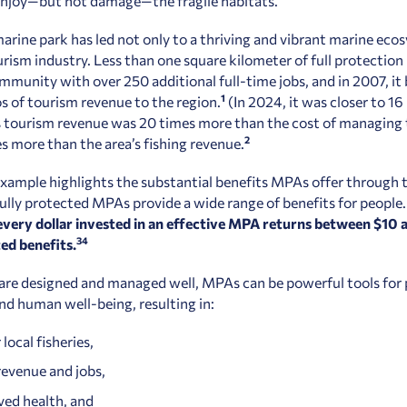
 enjoy—but not damage—the fragile habitats.
marine park has led not only to a thriving and vibrant marine eco
urism industry. Less than one square kilometer of full protection 
ommunity with over 250 additional full-time jobs, and in 2007, it
1
os of tourism revenue to the region.
(In 2024, it was closer to 16
s tourism revenue was 20 times more than the cost of managing 
2
s more than the area’s fishing revenue.
example highlights the substantial benefits MPAs offer through 
fully protected MPAs provide a wide range of benefits for people
every dollar invested in an effective MPA returns between $10 
3
4
ed benefits.
re designed and managed well, MPAs can be powerful tools for
d human well-being, resulting in:
 local fisheries,
evenue and jobs,
ed health, and