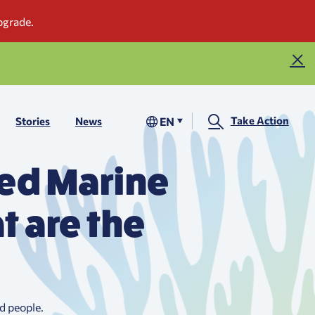
Take Action
EN
Stories
News
ted Marine
t are the
d people.