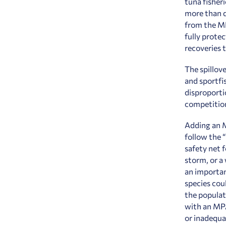
tuna fisheri
more than d
from the MP
fully prote
recoveries 
The spillove
and sportfi
disproporti
competition
Adding an M
follow the 
safety net 
storm, or a
an importan
species coul
the populati
with an MPA
or inadequa