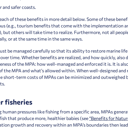
r and safer coasts.
each of these benefits in more detail below. Some of these benefi
us (e.g., tourism benefits that come with the implementation an
 but others will take time to realize. Furthermore, not all people
ally, or at the same time in the same ways.
t be managed carefully so that its ability to restore marine life 
over time. Whether benefits are realized, and how quickly, also
veness of the MPA: how well-managed and enforced it is. It is als
 of the MPA and what’s allowed within. When well-designed and 
e short-term costs of MPAs can be minimized and outweighed b
ts.
r fisheries
 human pressures like fishing from a specific area, MPAs genera
 fish that produce more, healthier babies (see
“Benefits for Natur
ation growth and recovery within an MPA’s boundaries then lead