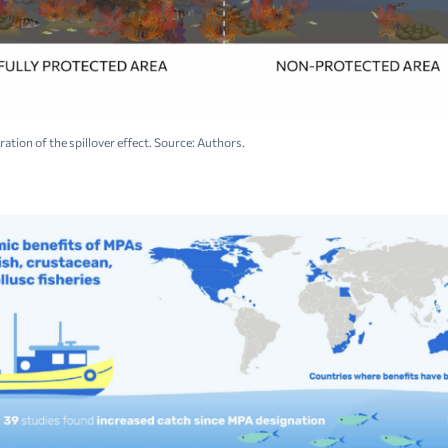
tration of the spillover effect. Source: Authors.