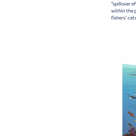
“spillover 
within the 
fishers’ ca