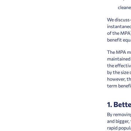
cleane
We discuss 
instantaneo
of the MPA),
benefit equ
The MPA mus
maintained 
the effecti
by the size
however, th
term benefi
1. Bette
By removing
and bigger,
rapid popul