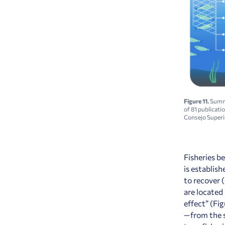
Figure 11.
Summa
of
81
publicati
Consejo Superio
Fisheries b
is establis
to recover 
are located 
effect” (Fi
—from the s