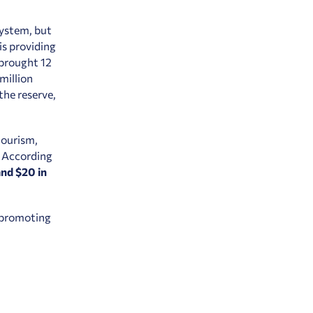
system, but
is providing
 brought 12
 million
the reserve,
tourism,
. According
and $20 in
 promoting