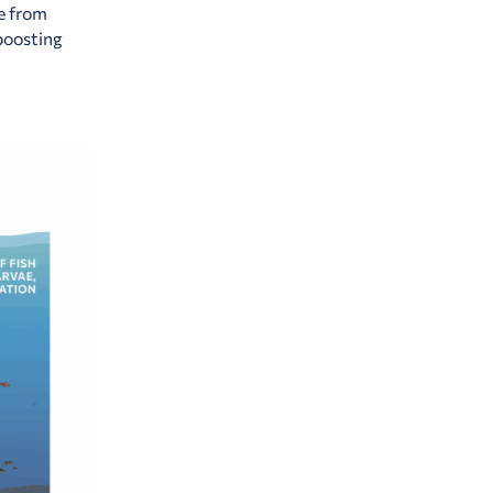
ve from
 boosting