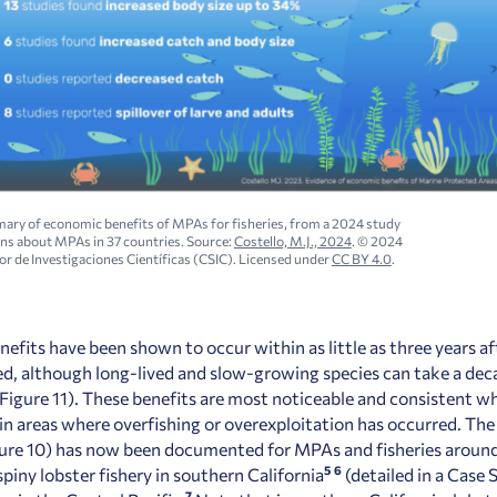
ry of economic benefits of MPAs for fisheries, from a 2024 study
ons
about MPAs in 37 countries. Source:
Costello, M.J., 2024
. © 2024
r de Investigaciones Científicas (CSIC). Licensed under
CC BY 4.0
.
enefits have been shown to occur within as little as three years 
hed, although long-lived and slow-growing species can take a de
(Figure 11). These benefits are most noticeable and consistent
in areas where overfishing or overexploitation has occurred. The 
gure 10) has now been documented for MPAs and fisheries around
5
6
piny lobster fishery in southern California
(
detailed in a Case 
7