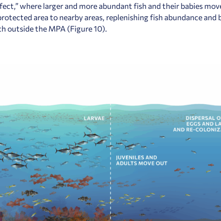
effect,” where larger and more abundant fish and their babies mo
protected area to nearby areas, replenishing fish abundance and
tch outside the MPA (Figure 10).