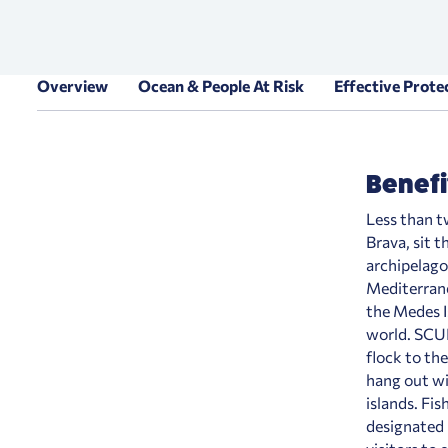
Overview
Ocean & People At Risk
Effective Prote
Benefi
Less than t
Brava, sit t
archipelago
Mediterranea
the Medes I
world. SCUB
flock to th
hang out wi
islands. Fis
designated 