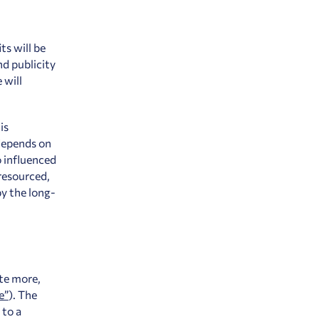
ts will be
d publicity
 will
is
 depends on
o influenced
resourced,
y the long-
te more,
e”
).
The
 to a