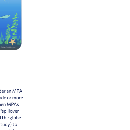
after an MPA
cade or more
 when MPAs
“spillover
 the globe
Study
) to