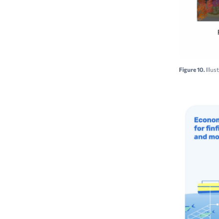
Figure 10.
Illus