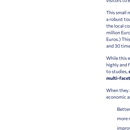
visitors to
This small 
a robust to
the local c
million Eur
Euros.) Thi
and 30 time
While this 
highly and 
to studies,
multi-facet
When they a
economic an
Better
more r
improv