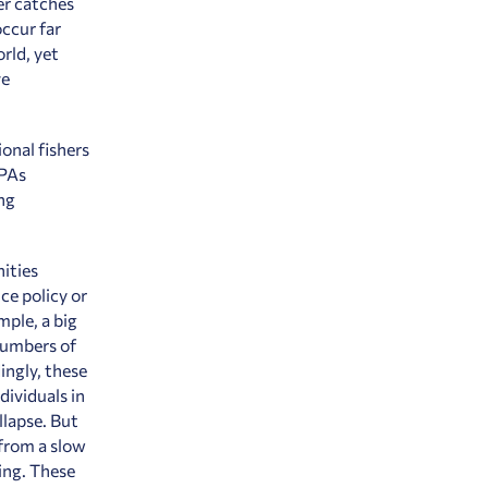
er catches
ccur far
rld, yet
ve
ional fishers
MPAs
ng
ities
ce policy or
mple, a big
numbers of
ingly, these
dividuals in
llapse. But
 from a slow
ing. These