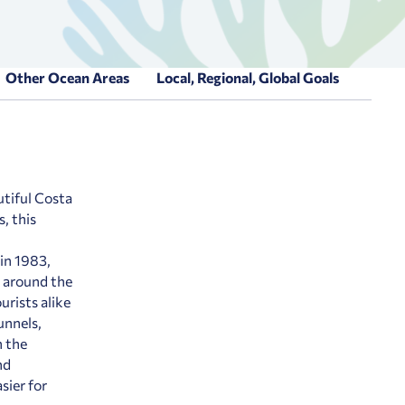
Other Ocean Areas
Local, Regional, Global Goals
utiful Costa
, this
 in 1983,
 around the
urists alike
unnels,
n the
nd
sier for