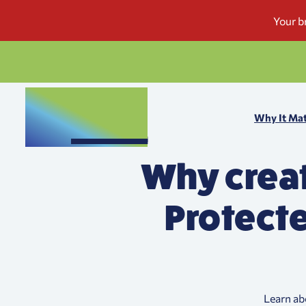
Why It Mat
Why creat
Protecte
Learn ab