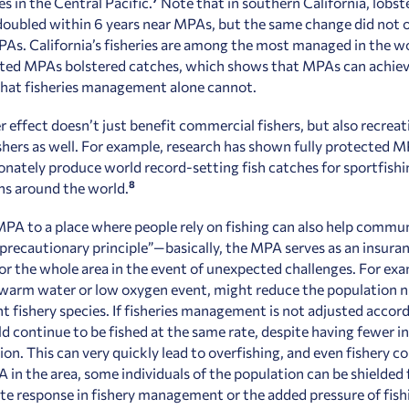
es in the Central Pacific.
Note that in southern California, lobst
oubled within 6 years near MPAs, but the same change did not o
As. California’s fisheries are among the most managed in the wo
cted MPAs bolstered catches, which shows that MPAs can achie
that fisheries management alone cannot.
r effect doesn’t just benefit commercial fishers, but also recreat
shers as well. For example, research has shown fully protected 
onately produce world record-setting fish catches for sportfishi
8
s around the world.
PA to a place where people rely on fishing can also help commun
“precautionary principle”
—
basically, the MPA serves as an insuran
for the whole area in the event of unexpected challenges. For exa
 warm water or low oxygen event, might reduce the population 
t fishery species. If fisheries management is not adjusted accord
d continue to be fished at the same rate, despite having fewer in
on. This can very quickly lead to overfishing, and even fishery co
 in the area, some individuals of the population can be shielded
te response in fishery management or the added pressure of fish