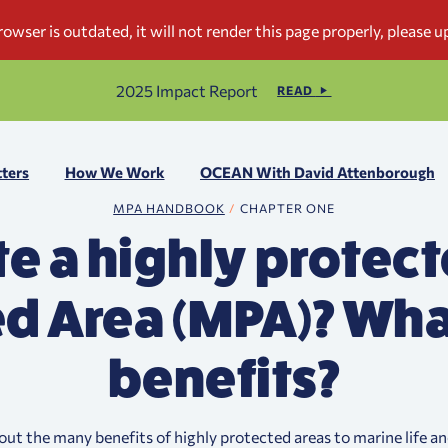
2025 Impact Report
READ
ters
How We Work
OCEAN With David Attenborough
MPA HANDBOOK
CHAPTER ONE
e a highly protec
d Area (MPA)? Wha
benefits?
out the many benefits of highly protected areas to marine life an